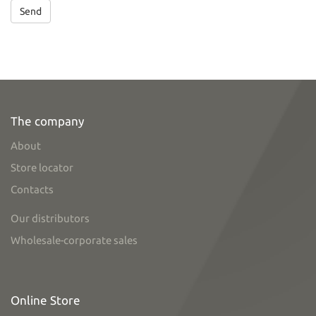
Send
The company
About
Store locator
Contacts
Our distributors
Wholesale-corporate sales
Online Store