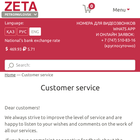
0
Menu
Language:
НОМЕРА ДЛЯ ВИДЕОЗВОНКОВ
WHATS APP
ҚАЗ
РУС
ENG
И ОНЛАЙН ЗАЯВОК:
+ 7 (747) 510-83-16
National's bank exchange rate
(круглосуточно)
469.93
5.71
Home
—
Customer service
Customer service
Dear customers!
We always strive to improve the level of service and are
happy to listen to your wishes and comments on the work of
all our services.