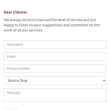
Dear Clients!
We always strive to improve the level of service and are
happy to listen to your suggestions and comments on the
work of all our services.