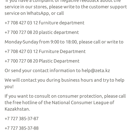
If you have a complaint or negative feedback about the
service in our stores, please write to the customer support
service on WhatsApp, or call
+7 708 427 03 12 furniture department
+7 700 727 08 20 plastic department
Monday-Sunday from 9:00 to 18:00, please call or write to
+7 708 427 03 12 Furniture Department
+7 700 727 08 20 Plastic Department
Or send your contact information to help@zeta.kz
We will contact you during business hours and try to help
you!
If you want to consult on consumer protection, please call
the free hotline of the National Consumer League of
Kazakhstan.
+7 727 385-37-87
+7 727 385-37-88