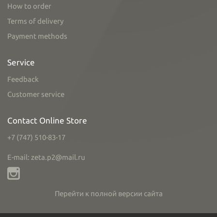
How to order
Terms of delivery
Payment methods
Service
Feedback
Customer service
Contact Online Store
+7 (747) 510-83-17
E-mail: zeta.p2@mail.ru
Перейти к полной версии сайта