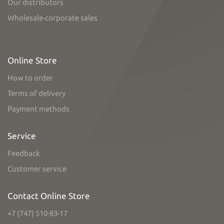
Our distributors
Wholesale-corporate sales
Online Store
How to order
Terms of delivery
Payment methods
Service
Feedback
Customer service
Contact Online Store
+7 (747) 510-83-17