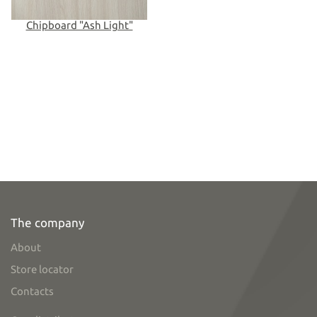
Chipboard "Ash Light"
The company
About
Store locator
Contacts