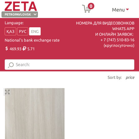
0
Menu
Language:
НОМЕРА ДЛЯ ВИДЕОЗВОНКОВ
WHATS APP
ҚАЗ
РУС
ENG
И ОНЛАЙН ЗАЯВОК:
+ 7 (747) 510-83-16
National's bank exchange rate
(круглосуточно)
469.93
5.71
Sort by:
price