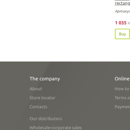
rectang
Артикул
1 035
K
Buy
The company
Online
About
How to 
Store locator
Terms o
Contacts
Paymen
Our distributors
Wholesale-corporate sales