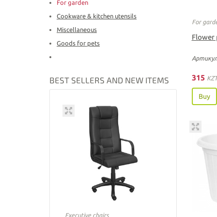
For garden
Cookware & kitchen utensils
For gard
Miscellaneous
Flower 
Goods for pets
Артикул
315
KZ
BEST SELLERS AND NEW ITEMS
Buy
Executive chairs