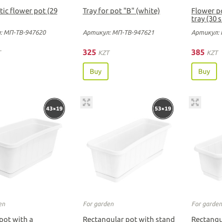
ic flower pot (29
Tray for pot "B" (white)
Flower p
tray (30 
: МП-ТВ-947620
Артикул: МП-ТВ-947621
Артикул: 
325
385
T
KZT
KZT
Buy
Buy
en
For garden
For garde
pot with a
Rectangular pot with stand
Rectangu