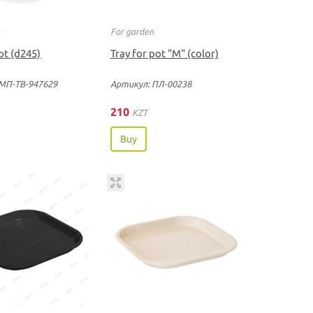
n
For garden
ot (d245)
Tray for pot "М" (color)
МП-ТВ-947629
Артикул: ПЛ-00238
210
KZT
Buy