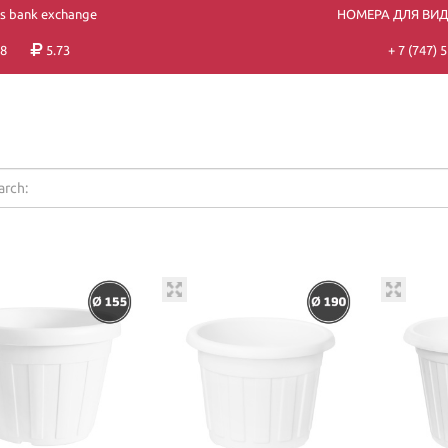
's bank exchange
НОМЕРА ДЛЯ ВИ
8
5.73
+ 7 (747)