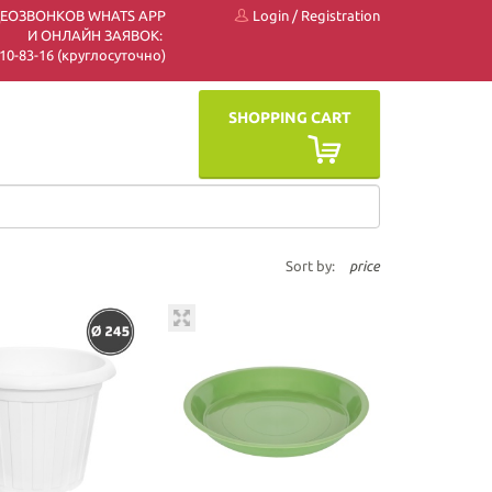
ДЕОЗВОНКОВ WHATS APP
Login
/
Registration
И ОНЛАЙН ЗАЯВОК:
 510-83-16 (круглосуточно)
SHOPPING CART
Sort by:
price