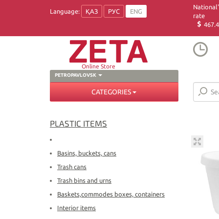
National
Language:
ҚАЗ
РУС
ENG
rate
467.4
Online Store
PETROPAVLOVSK
CATEGORIES
PLASTIC ITEMS
Basins, buckets, cans
Trash cans
Trash bins and urns
Baskets,commodes boxes, containers
Interior items