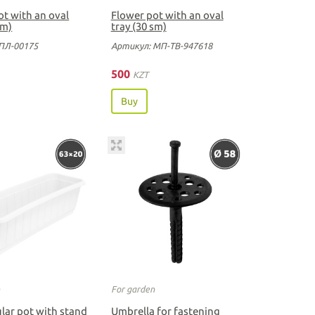
ot with an oval
Flower pot with an oval
sm)
tray (30 sm)
ПЛ-00175
Артикул: МП-ТВ-947618
500
KZT
Buy
n
For garden
lar pot with stand
Umbrella for fastening