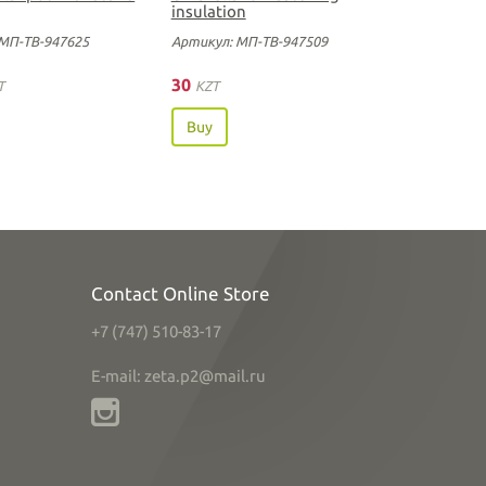
insulation
МП-ТВ-947625
Артикул: МП-ТВ-947509
30
T
KZT
Buy
Contact Online Store
+7 (747) 510-83-17
E-mail: zeta.p2@mail.ru