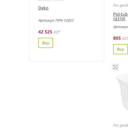
For gard
Deko
Pot-tub
(d310)
Артикул: ПРК-12833
Артикул
42 525
KZT
805
KZ
Buy
Buy
For gard