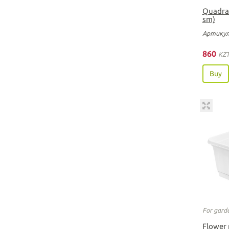
Quadrat
sm)
Артикул
860
KZ
Buy
For gard
Flower 