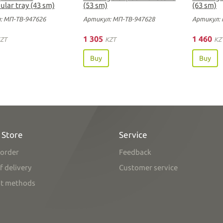
ular tray (43 sm)
(53 sm)
(63 sm)
: МП-ТВ-947626
Артикул: МП-ТВ-947628
Артикул: 
1 305
1 460
ZT
KZT
KZ
Buy
Buy
 Store
Service
order
Feedback
f delivery
Customer service
t methods