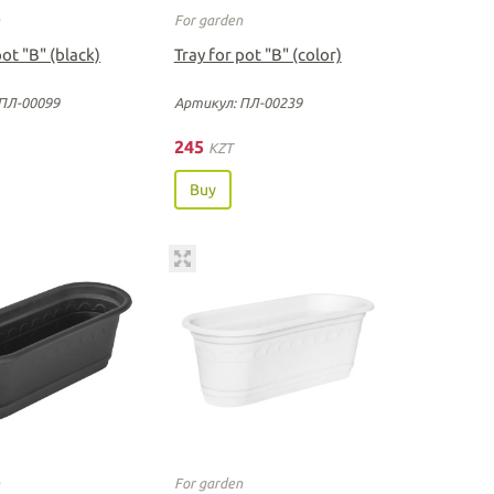
n
For garden
pot "B" (black)
Tray for pot "B" (color)
ПЛ-00099
Артикул: ПЛ-00239
245
KZT
Buy
n
For garden