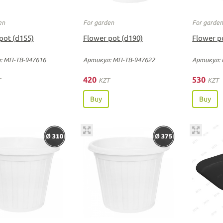
en
For garden
For garde
pot (d155)
Flower pot (d190)
Flower p
: МП-ТВ-947616
Артикул: МП-ТВ-947622
Артикул: 
420
530
T
KZT
KZT
Buy
Buy