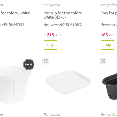
en
For garden
For garde
 for colors, white
Pot-tub for the colors
Tray for 
white (d375)
: МП-ТВ-947631
Артикул: МП-ТВ-947630
Артикул: 
1 215
185
T
KZT
KZT
Buy
Buy
en
For garden
For garde