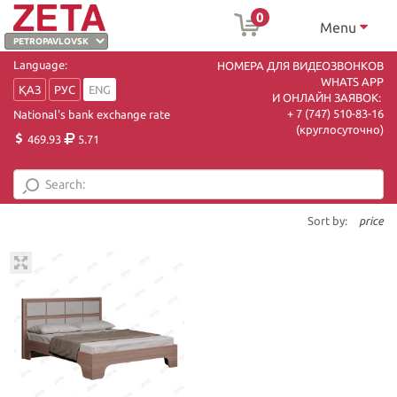
0
Menu
Language:
НОМЕРА ДЛЯ ВИДЕОЗВОНКОВ
WHATS APP
ҚАЗ
РУС
ENG
И ОНЛАЙН ЗАЯВОК:
+ 7 (747) 510-83-16
National's bank exchange rate
(круглосуточно)
469.93
5.71
Sort by:
price