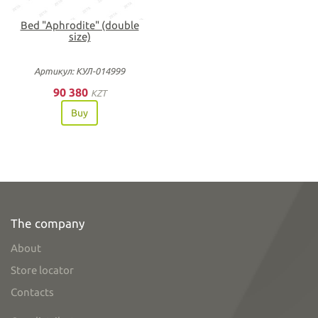
Bed "Aphrodite" (double
size)
Артикул: КУЛ-014999
90 380
KZT
Buy
The company
About
Store locator
Contacts