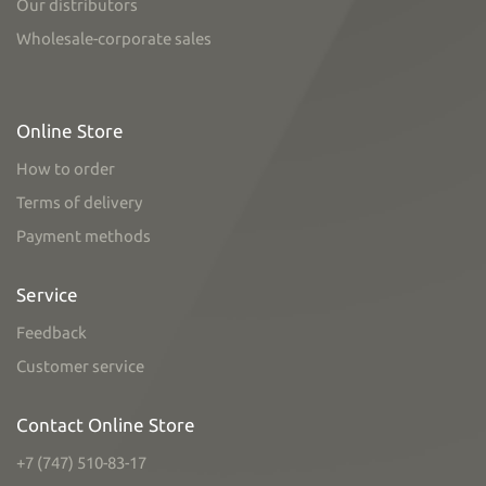
Our distributors
Wholesale-corporate sales
Online Store
How to order
Terms of delivery
Payment methods
Service
Feedback
Customer service
Contact Online Store
+7 (747) 510-83-17