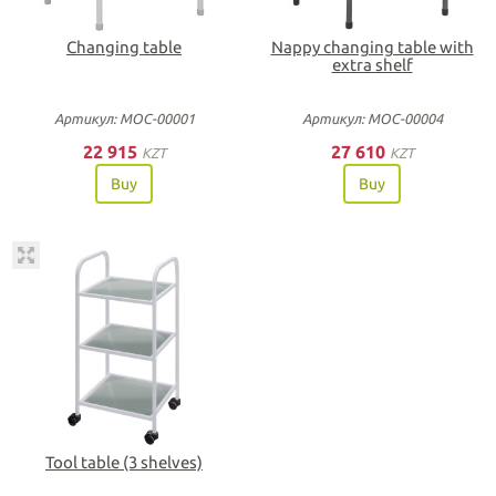
Changing table
Nappy changing table with
extra shelf
Артикул: МОС-00001
Артикул: МОС-00004
22 915
27 610
KZT
KZT
Buy
Buy
Tool table (3 shelves)