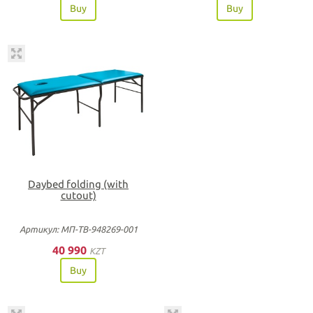
Buy
Buy
Daybed folding (with
cutout)
Артикул: МП-ТВ-948269-001
40 990
KZT
Buy