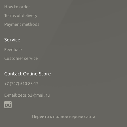
How to order
Terms of delivery
Payment methods
Service
Feedback
Customer service
Contact Online Store
+7 (747) 510-83-17
E-mail: zeta.p2@mail.ru
Перейти к полной версии сайта