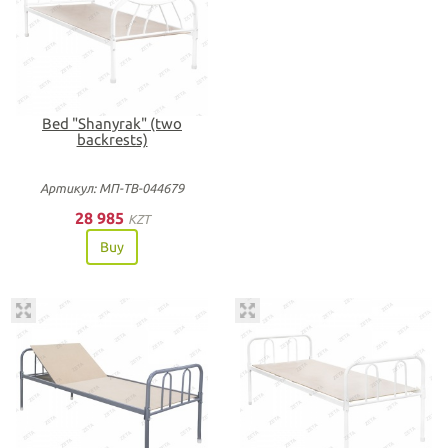
Bed "Shanyrak" (two
backrests)
Артикул: МП-ТВ-044679
28 985
KZT
Buy