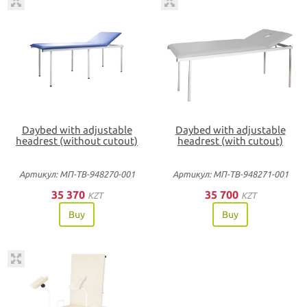
Daybed with adjustable
Daybed with adjustable
headrest (without cutout)
headrest (with cutout)
Артикул: МП-ТВ-948270-001
Артикул: МП-ТВ-948271-001
35 370
35 700
KZT
KZT
Buy
Buy