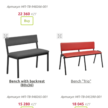
Артикул: МП-ТВ-948266-001
22 360
KZT
Buy
Bench with backrest
Bench "Trio"
(80х36)
Артикул: МП-ТВ-948265-001
Артикул: МП-ТВ-045390-001
15 280
18 045
KZT
KZT