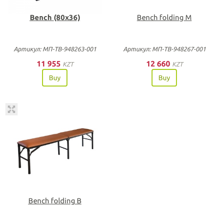
Bench (80х36)
Bench folding M
Артикул: МП-ТВ-948263-001
Артикул: МП-ТВ-948267-001
11 955
12 660
KZT
KZT
Buy
Buy
Bench folding B