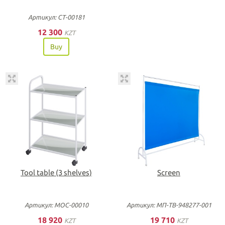
Артикул: СТ-00181
12 300
KZT
Buy
Tool table (3 shelves)
Screen
Артикул: МОС-00010
Артикул: МП-ТВ-948277-001
18 920
19 710
KZT
KZT