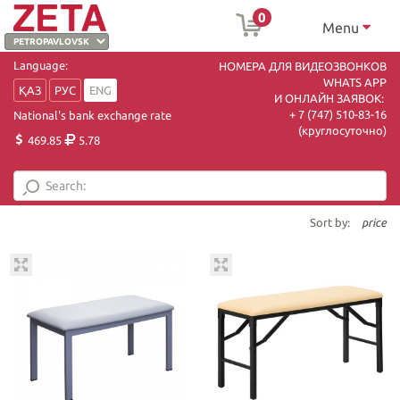
0
Menu
Language:
НОМЕРА ДЛЯ ВИДЕОЗВОНКОВ
WHATS APP
ҚАЗ
РУС
ENG
И ОНЛАЙН ЗАЯВОК:
+ 7 (747) 510-83-16
National's bank exchange rate
(круглосуточно)
469.85
5.78
Sort by:
price