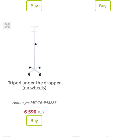
Buy
Buy
Tripod under the dropper
(on wheels)
Артикул: МП-ТВ-948283
6 590
KZT
Buy