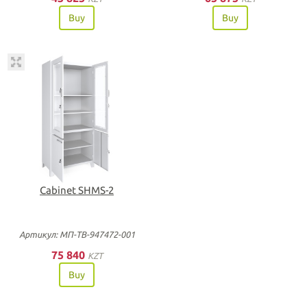
Buy
Buy
Cabinet SHMS-2
Артикул: МП-ТВ-947472-001
75 840
KZT
Buy