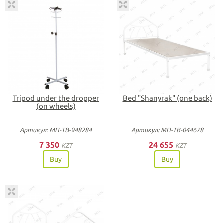
Tripod under the dropper
Bed "Shanyrak" (one back)
(on wheels)
Артикул: МП-ТВ-948284
Артикул: МП-ТВ-044678
7 350
24 655
KZT
KZT
Buy
Buy