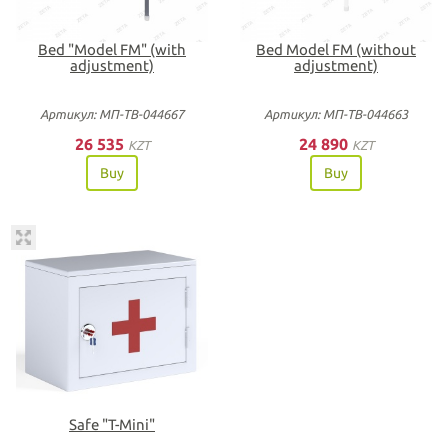
Bed "Model FM" (with
Bed Model FM (without
adjustment)
adjustment)
Артикул: МП-ТВ-044667
Артикул: МП-ТВ-044663
26 535
24 890
KZT
KZT
Buy
Buy
Safe "T-Mini"