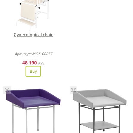
Gynecological chair
Артикул: МОК-00057
48 190
KZT
Buy