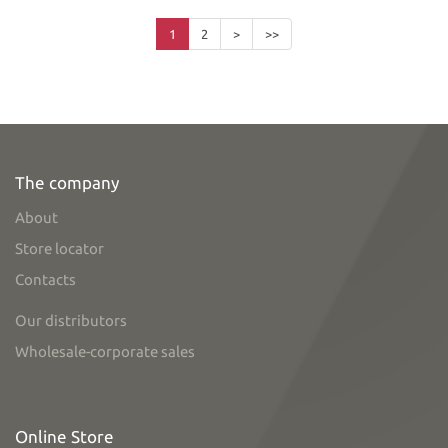
1
2
>
>>
The company
About
Store locator
Contacts
Our distributors
Wholesale-corporate sales
Online Store