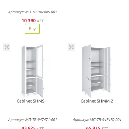
Артикул: МП-ТВ-947446-001
10 390
KZT
Buy
Cabinet SHMS-1
Cabinet SHMM-2
Артикул: МП-ТВ-947471-001
Артикул: МП-ТВ-947470-001
43 825
65 875
KZT
KZT