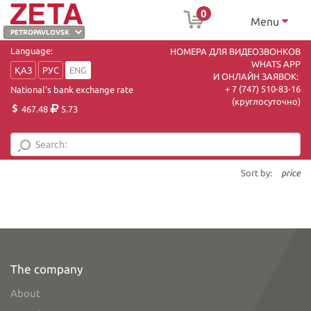
0
Menu
Language:
НОМЕРА ДЛЯ ВИДЕОЗВОНКОВ
WHATS APP
ҚАЗ
РУС
ENG
И ОНЛАЙН ЗАЯВОК:
+ 7 (747) 510-83-16
National's bank exchange rate
(круглосуточно)
467.48
5.73
Sort by:
price
The company
About