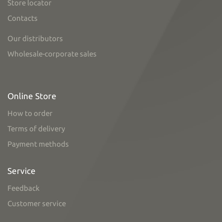
Store locator
Contacts
Our distributors
Wholesale-corporate sales
Online Store
How to order
Terms of delivery
Payment methods
Service
Feedback
Customer service