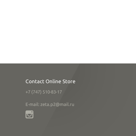
Contact Online Store
+7 (747) 510-83-17
E-mail: zeta.p2@mail.ru