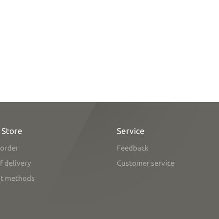
 Store
Service
order
Feedback
f delivery
Customer service
t methods