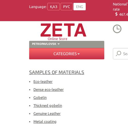
National
Language:
ҚАЗ
РУС
ENG
rate
467.4
Online Store
PETROPAVLOVSK
CATEGORIES
SAMPLES OF MATERIALS
Eco-leather
Dense eco-leather
Gobelin
Thickned gobelin
Genuine Leather
Metal coating