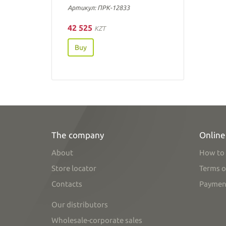
Артикул: ПРК-12833
42 525
KZT
Buy
The company
Online
About
How to 
Store locator
Terms o
Contacts
Paymen
Our distributors
Wholesale-corporate sales