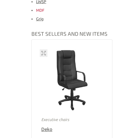
LWSP
MDF
Grig
BEST SELLERS AND NEW ITEMS
Executive chairs
Deko