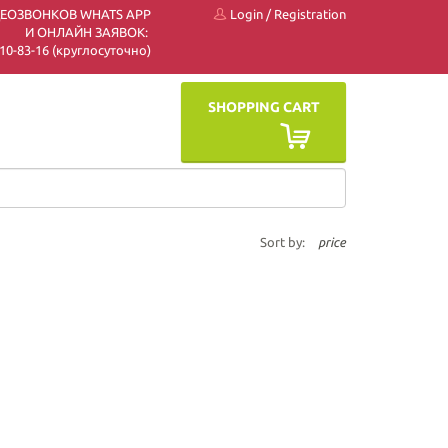
ДЕОЗВОНКОВ WHATS APP
Login
/
Registration
И ОНЛАЙН ЗАЯВОК:
 510-83-16 (круглосуточно)
SHOPPING CART
Sort by:
price