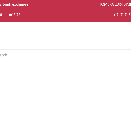
's bank exchange
НОМЕРА ДЛЯ ВИ
8
5.73
+ 7 (747)