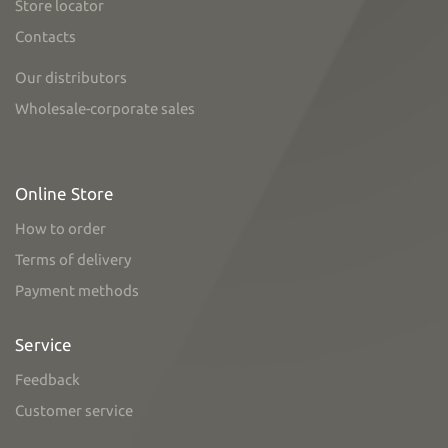
Store locator
Contacts
Our distributors
Wholesale-corporate sales
Online Store
How to order
Terms of delivery
Payment methods
Service
Feedback
Customer service