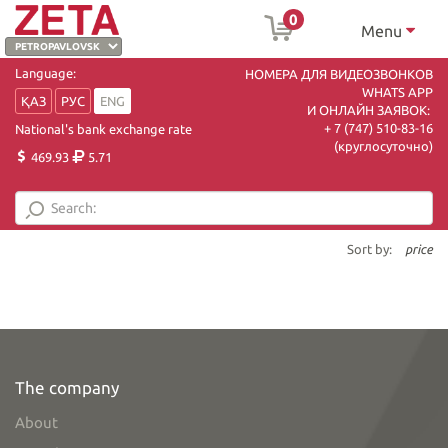
0
Menu
Language:
НОМЕРА ДЛЯ ВИДЕОЗВОНКОВ
WHATS APP
ҚАЗ
РУС
ENG
И ОНЛАЙН ЗАЯВОК:
+ 7 (747) 510-83-16
National's bank exchange rate
(круглосуточно)
469.93
5.71
Sort by:
price
The company
About