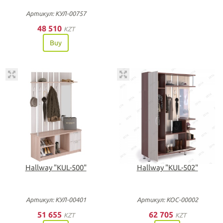
Артикул: КУЛ-00757
48 510
KZT
Buy
Нallway "KUL-500"
Нallway "KUL-502"
Артикул: КУЛ-00401
Артикул: КОС-00002
51 655
62 705
KZT
KZT