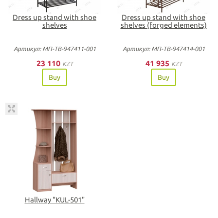
Dress up stand with shoe
Dress up stand with shoe
shelves
shelves (forged elements)
Артикул: МП-ТВ-947411-001
Артикул: МП-ТВ-947414-001
23 110
41 935
KZT
KZT
Buy
Buy
Нallway "KUL-501"