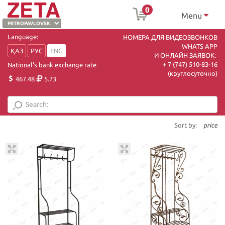
0
Menu
Language:
НОМЕРА ДЛЯ ВИДЕОЗВОНКОВ
WHATS APP
ҚАЗ
РУС
ENG
И ОНЛАЙН ЗАЯВОК:
+ 7 (747) 510-83-16
National's bank exchange rate
(круглосуточно)
467.48
5.73
Sort by:
price