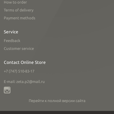
How to order
Terms of delivery
Payment methods
Service
Feedback
Customer service
Contact Online Store
+7 (747) 510-83-17
E-mail: zeta.p2@mail.ru
Перейти к полной версии сайта