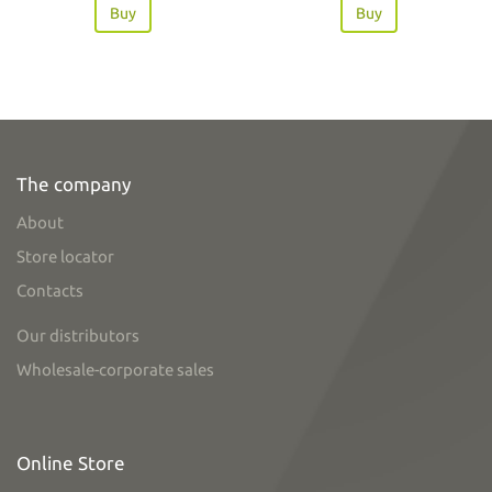
Buy
Buy
The company
About
Store locator
Contacts
Our distributors
Wholesale-corporate sales
Online Store