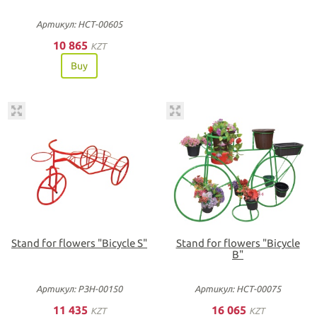
Артикул: НСТ-00605
10 865
KZT
Buy
Stand for flowers "Bicycle S"
Stand for flowers "Bicycle
В"
Артикул: РЗН-00150
Артикул: НСТ-00075
11 435
16 065
KZT
KZT