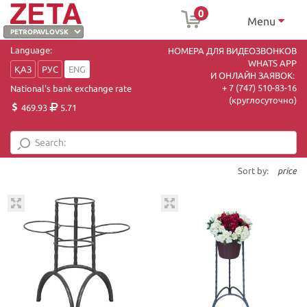
0
Menu
Language:
НОМЕРА ДЛЯ ВИДЕОЗВОНКОВ
WHATS APP
ҚАЗ
РУС
ENG
И ОНЛАЙН ЗАЯВОК:
+ 7 (747) 510-83-16
National's bank exchange rate
(круглосуточно)
469.93
5.71
Sort by:
price