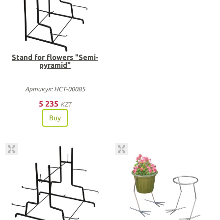
Stand for flowers "Semi-
pyramid"
Артикул: НСТ-00085
5 235
KZT
Buy