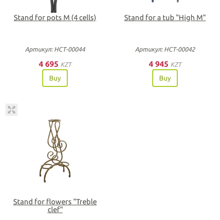
Stand for pots M (4 cells)
Stand for a tub "High M"
Артикул: НСТ-00044
Артикул: НСТ-00042
4 695
4 945
KZT
KZT
Buy
Buy
Stand for flowers "Treble
clef"