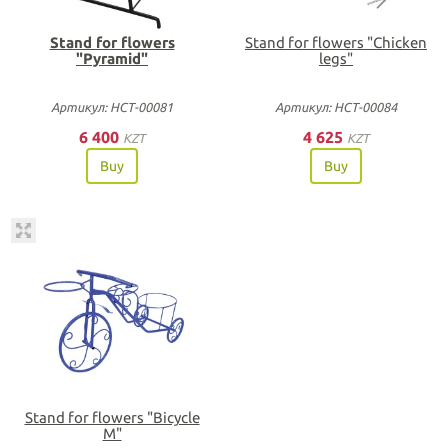
Stand for flowers
Stand for flowers "Chicken
"Pyramid"
legs"
Артикул: НСТ-00081
Артикул: НСТ-00084
6 400
4 625
KZT
KZT
Buy
Buy
Stand for flowers "Bicycle
M"