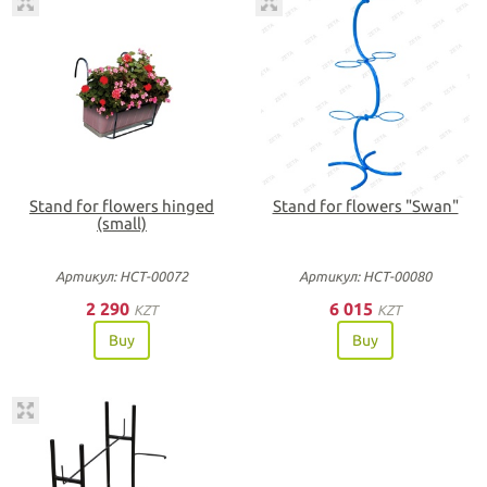
Stand for flowers hinged
Stand for flowers "Swan"
(small)
Артикул: НСТ-00072
Артикул: НСТ-00080
2 290
6 015
KZT
KZT
Buy
Buy