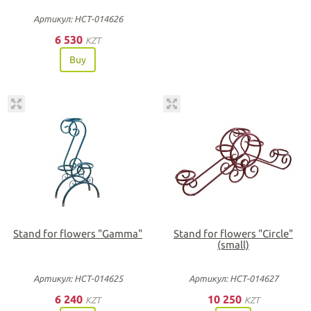
Артикул: НСТ-014626
6 530
KZT
Buy
Stand for flowers "Gamma"
Stand for flowers "Circle"
(small)
Артикул: НСТ-014625
Артикул: НСТ-014627
6 240
10 250
KZT
KZT