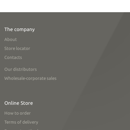
The company
About
Store locator
Contacts
Our distributors
Wholesale-corporate sales
Online Store
How to order
Terms of delivery