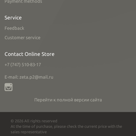
Payment methods
Service
Feedback
Customer service
Contact Online Store
+7 (747) 510-83-17
E-mail: zeta.p2@mail.ru
Перейти к полной версии сайта
© 2026 All rights reserved
At the time of purchase, please check the current price with the
sales representative