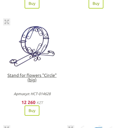
Buy
Buy
Stand for flowers "Circle"
(big)
Артикул: НСТ-014628
12 260
KZT
Buy