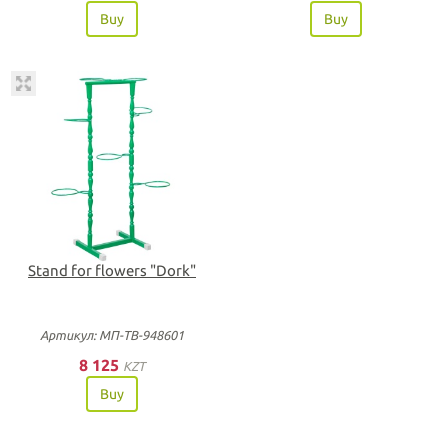
Buy
Buy
Stand for flowers "Dork"
Артикул: МП-ТВ-948601
8 125
KZT
Buy