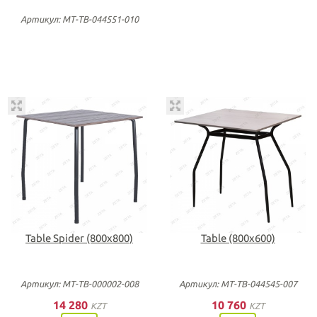
Артикул: МТ-ТВ-044551-010
Table Spider (800х800)
Table (800х600)
Артикул: МТ-ТВ-000002-008
Артикул: МТ-ТВ-044545-007
14 280
10 760
KZT
KZT