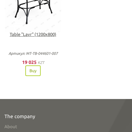
Table "Lavr" (1200х800)
Артикул: МТ-ТВ-044601-007
19 025
KZT
Buy
The company
About