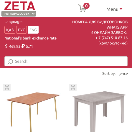
0
Menu
Language:
НОМЕРА ДЛЯ ВИДЕОЗВОНКОВ
WHATS APP
ҚАЗ
РУС
ENG
И ОНЛАЙН ЗАЯВОК:
+ 7 (747) 510-83-16
National's bank exchange rate
(круглосуточно)
469.93
5.71
Sort by:
price