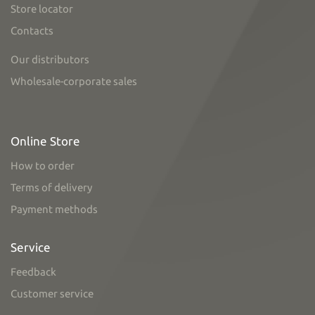
Store locator
Contacts
Our distributors
Wholesale-corporate sales
Online Store
How to order
Terms of delivery
Payment methods
Service
Feedback
Customer service