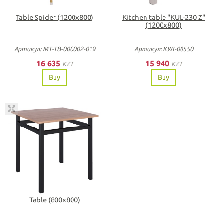
Table Spider (1200х800)
Kitchen table "KUL-230 Z"
(1200х800)
Артикул: МТ-ТВ-000002-019
Артикул: КУЛ-00550
16 635
15 940
KZT
KZT
Buy
Buy
Table (800x800)