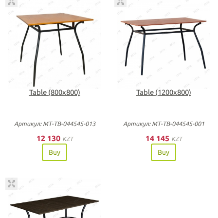
Table (800х800)
Table (1200х800)
Артикул: МТ-ТВ-044545-013
Артикул: МТ-ТВ-044545-001
12 130
14 145
KZT
KZT
Buy
Buy