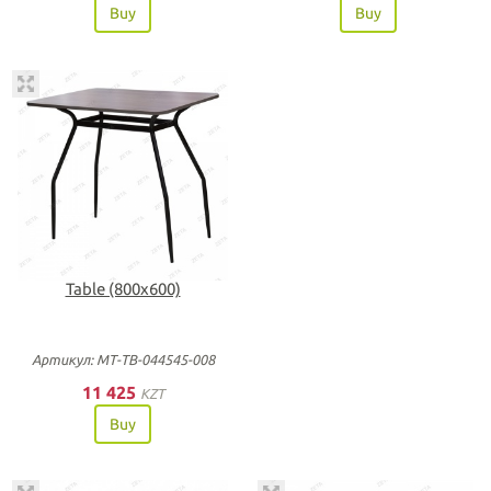
Buy
Buy
Table (800х600)
Артикул: МТ-ТВ-044545-008
11 425
KZT
Buy