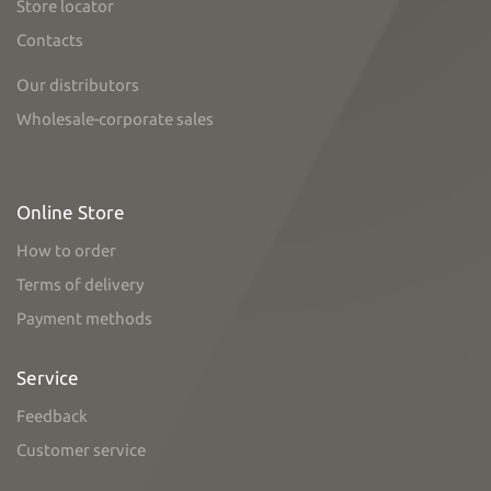
Store locator
Contacts
Our distributors
Wholesale-corporate sales
Online Store
How to order
Terms of delivery
Payment methods
Service
Feedback
Customer service