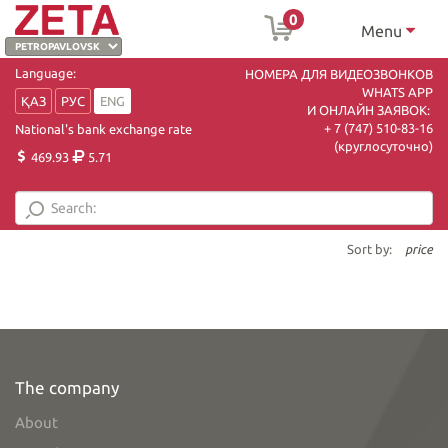
0
Menu
Language:
НОМЕРА ДЛЯ ВИДЕОЗВОНКОВ
WHATS APP
ҚАЗ
РУС
ENG
И ОНЛАЙН ЗАЯВОК:
+ 7 (747) 510-83-16
National's bank exchange rate
(круглосуточно)
469.93
5.71
Sort by:
price
The company
About