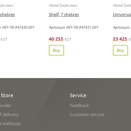
okcases
Metal bookcases
Metal boo
 shelves
Shelf, 7 shelves
Universal
: МП-ТВ-947430-001
Артикул: МП-ТВ-947431-001
Артикул: 
0
40 255
23 425
KZT
KZT
K
Buy
Buy
 Store
Service
order
Feedback
f delivery
Customer service
t methods