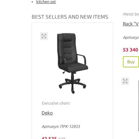
kitchen set
Metal bo
BEST SELLERS AND NEW ITEMS
Rack "V
Артикул
53 34
Buy
Executive chairs
Deko
Артикул: ПРК-12833
42 525
KZT