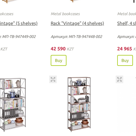
okcases
Metal bookcases
Metal boo
intage" (5 shelves)
Rack "Vintage" (4 shelves)
Shelf, 4 
: МП-ТВ-947449-002
Артикул: МП-ТВ-947448-002
Артикул: 
0
42 590
24 965
KZT
KZT
K
Buy
Buy