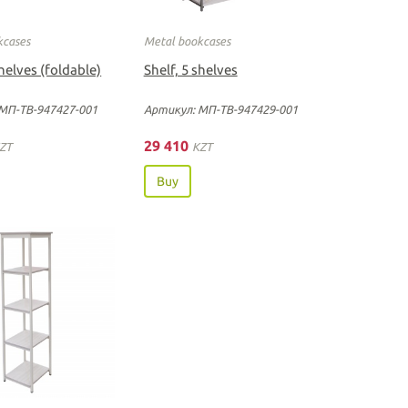
kcases
Metal bookcases
shelves (foldable)
Shelf, 5 shelves
МП-ТВ-947427-001
Артикул: МП-ТВ-947429-001
29 410
ZT
KZT
Buy