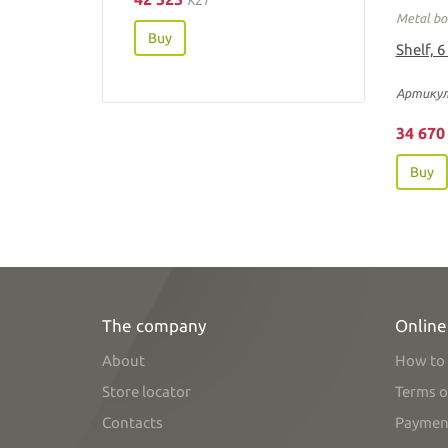
Metal bo
Buy
Shelf, 6
Артикул
34 67
Buy
The company
Online
About
How to 
Store locator
Terms o
Contacts
Paymen