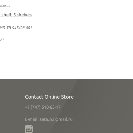
kcases
 shelf, 5 shelves
МП-ТВ-947428-001
ZT
Contact Online Store
+7 (747) 510-83-17
E-mail: zeta.p2@mail.ru