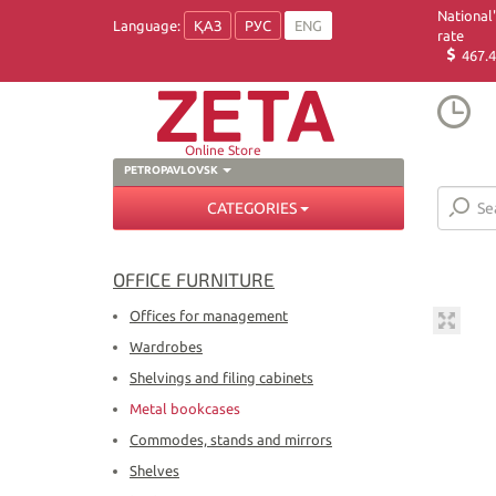
National
Language:
ҚАЗ
РУС
ENG
rate
467.4
Online Store
PETROPAVLOVSK
CATEGORIES
OFFICE FURNITURE
Offices for management
Wardrobes
Shelvings and filing cabinets
Metal bookcases
Commodes, stands and mirrors
Shelves