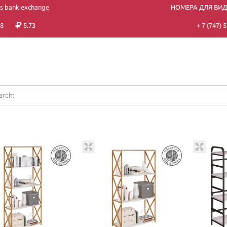
's bank exchange
НОМЕРА ДЛЯ ВИ
8
5.73
+ 7 (747)