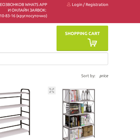
ДЕОЗВОНКОВ WHATS APP
Login
/
Registration
И ОНЛАЙН ЗАЯВОК:
 510-83-16 (круглосуточно)
SHOPPING CART
Sort by:
price