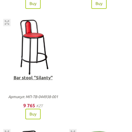
Buy
Buy
Bar stool "Silanty"
Артикул: МП-ТВ-044938-001
9 765
KZT
Buy