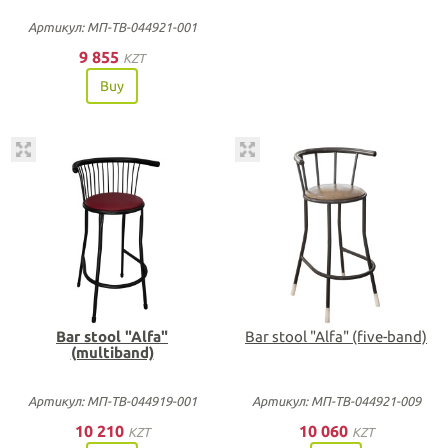
Артикул: МП-ТВ-044921-001
9 855
KZT
Buy
Bar stool "Alfa"
Bar stool "Alfa" (five-band)
(multiband)
Артикул: МП-ТВ-044919-001
Артикул: МП-ТВ-044921-009
10 210
10 060
KZT
KZT