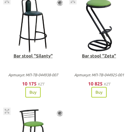
Bar stool "Silanty"
Bar stool "Zeta"
Артикул: МП-ТВ-044938-007
Артикул: МП-ТВ-044925-001
10 175
10 825
KZT
KZT
Buy
Buy