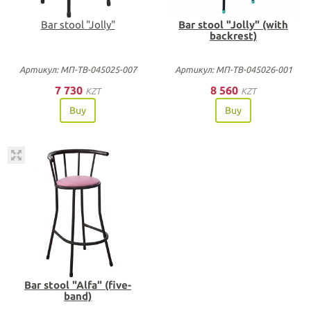
Bar stool "Jolly"
Bar stool "Jolly" (with
backrest)
Артикул: МП-ТВ-045025-007
Артикул: МП-ТВ-045026-001
7 730
8 560
KZT
KZT
Buy
Buy
Bar stool "Alfa" (five-
band)