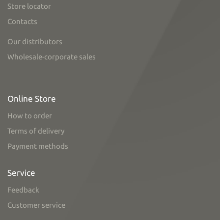
Store locator
Contacts
Our distributors
Wholesale-corporate sales
Online Store
How to order
Terms of delivery
Payment methods
Service
Feedback
Customer service