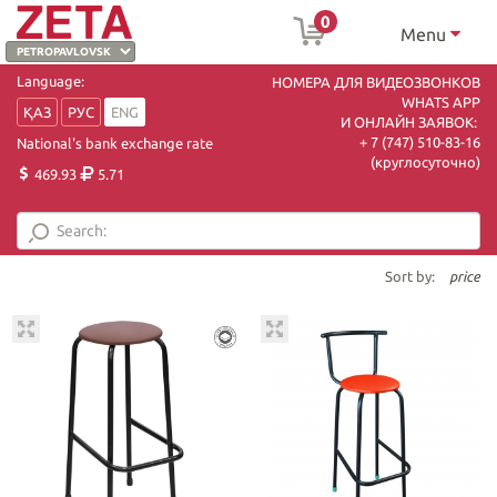
0
Menu
Language:
НОМЕРА ДЛЯ ВИДЕОЗВОНКОВ
WHATS APP
ҚАЗ
РУС
ENG
И ОНЛАЙН ЗАЯВОК:
+ 7 (747) 510-83-16
National's bank exchange rate
(круглосуточно)
469.93
5.71
Sort by:
price