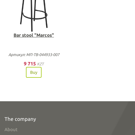
Bar stool "Marcos"
Артикул: МП-ТВ-044933-007
9 715
KZT
Buy
The company
About