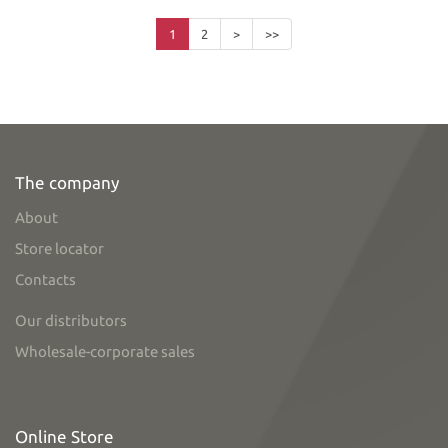
1
2
>
>>
The company
About
Store locator
Contacts
Our distributors
Wholesale-corporate sales
Online Store