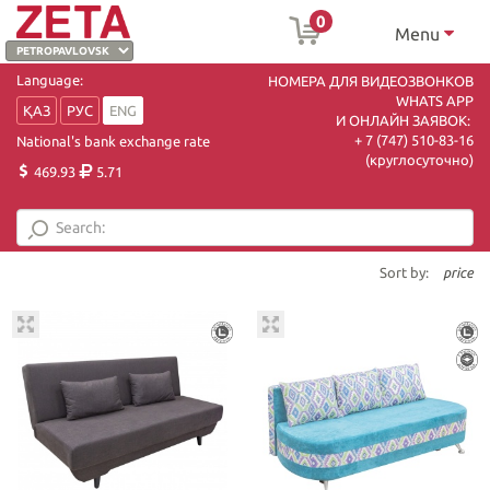
0
Menu
Language:
НОМЕРА ДЛЯ ВИДЕОЗВОНКОВ
WHATS APP
ҚАЗ
РУС
ENG
И ОНЛАЙН ЗАЯВОК:
+ 7 (747) 510-83-16
National's bank exchange rate
(круглосуточно)
469.93
5.71
Sort by:
price