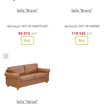
Sofa "Bravo"
Sofa "Bravo"
Артикул: МП-ТВ-948079-001
Артикул: МП-ТВ-948080
95 015
119 545
KZT
KZT
Buy
Buy
Sofa "Versal"