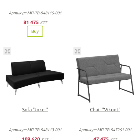
Артикул: МП-ТВ-948115-001
81 475
KZT
Buy
Sofa "Joker"
Chair "Vikont"
Артикул: МП-ТВ-948113-001
Артикул: МП-ТВ-947261-001
109 620
47 475
KZT
KZT