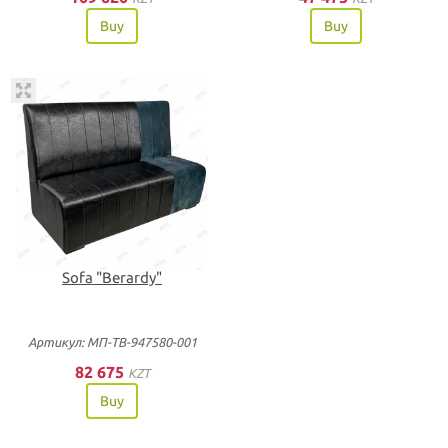
Buy
Buy
Sofa "Berardy"
Артикул: МП-ТВ-947580-001
82 675
KZT
Buy