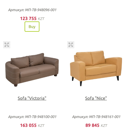
Артикул: МП-ТВ-948096-001
123 755
KZT
Buy
Sofa "Victoria"
Sofa "Nice"
Артикул: МП-ТВ-948100-001
Артикул: МП-ТВ-948161-001
163 055
89 845
KZT
KZT