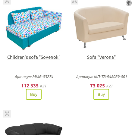
Children's sofa "Sovenok"
Sofa "Verona"
Артикул: ММВ-03274
Артикул: МП-ТВ-948089-001
112 335
73 025
KZT
KZT
Buy
Buy