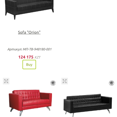
Sofa "Orion"
Артикул: МП-ТВ-948180-001
124 175
KZT
Buy