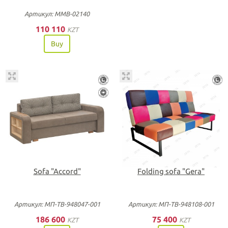
Артикул: ММВ-02140
110 110
KZT
Buy
Sofa "Accord"
Folding sofa "Gera"
Артикул: МП-ТВ-948047-001
Артикул: МП-ТВ-948108-001
186 600
75 400
KZT
KZT