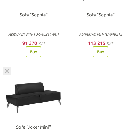
Sofa "Sophie"
Sofa "Sophie"
Артикул: МП-ТВ-948211-001
Артикул: МП-ТВ-948212
91 370
113 215
KZT
KZT
Buy
Buy
Sofa "Joker Mini"