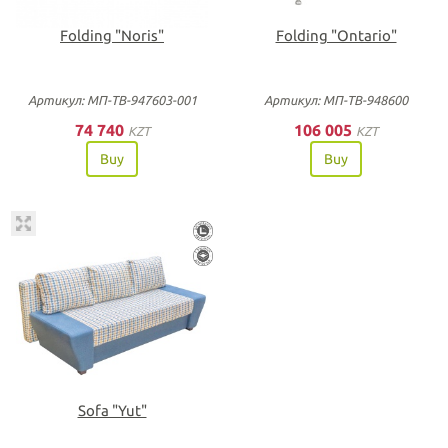
Folding "Noris"
Folding "Ontario"
Артикул: МП-ТВ-947603-001
Артикул: МП-ТВ-948600
74 740
106 005
KZT
KZT
Buy
Buy
Sofa "Yut"