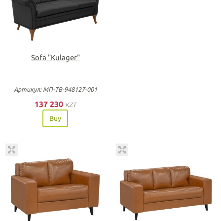
Sofa "Kulager"
Артикул: МП-ТВ-948127-001
137 230
KZT
Buy