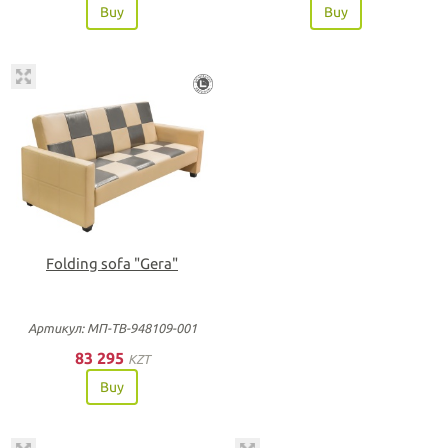
Buy
Buy
Folding sofa "Gera"
Артикул: МП-ТВ-948109-001
83 295
KZT
Buy