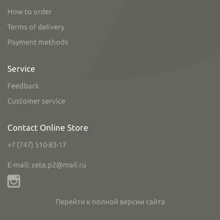
How to order
Terms of delivery
Payment methods
Service
Feedback
Customer service
Contact Online Store
+7 (747) 510-83-17
E-mail: zeta.p2@mail.ru
Перейти к полной версии сайта