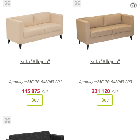
Sofa "Allegro"
Sofa "Allegro"
Артикул: МП-ТВ-948049-001
Артикул: МП-ТВ-948049-003
115 875
231 120
KZT
KZT
Buy
Buy