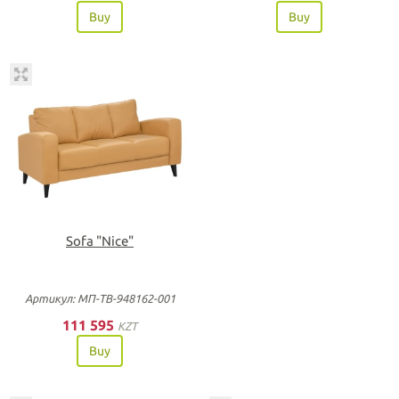
Buy
Buy
Sofa "Nice"
Артикул: МП-ТВ-948162-001
111 595
KZT
Buy