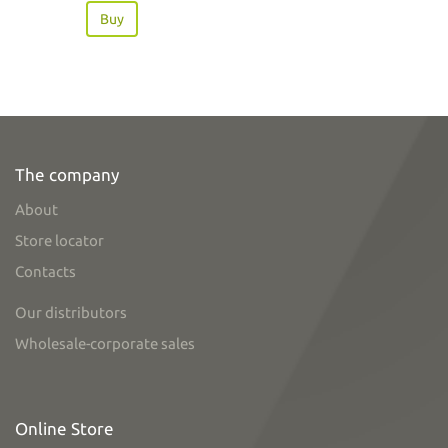
Buy
The company
About
Store locator
Contacts
Our distributors
Wholesale-corporate sales
Online Store