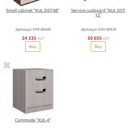
Small cabinet "KUL DST-08"
Service cupboard "KUL DST-
12"
Артикул: КУЛ-00440
Артикул: КУЛ-00439
24 235
50 035
KZT
KZT
Buy
Buy
Commode "KUL-4"