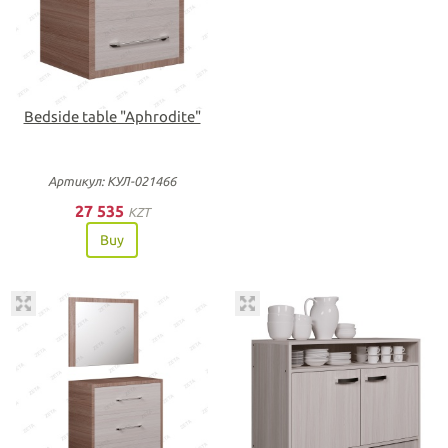
Bedside table "Aphrodite"
Артикул: КУЛ-021466
27 535
KZT
Buy