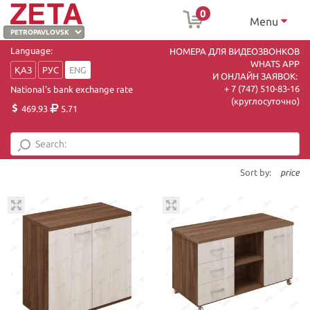
0
Menu
Language:
НОМЕРА ДЛЯ ВИДЕОЗВОНКОВ
WHATS APP
ҚАЗ
РУС
ENG
И ОНЛАЙН ЗАЯВОК:
+ 7 (747) 510-83-16
National's bank exchange rate
(круглосуточно)
469.93
5.71
Sort by:
price