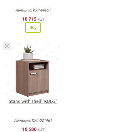
Артикул: КУЛ-00097
10 715
KZT
Buy
Stand with shelf "KUL-5"
Артикул: КУЛ-021461
10 580
KZT