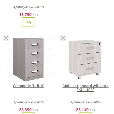
Артикул: КУЛ-00101
13 750
KZT
Buy
Commode "KUL-6"
Mobile cupboard with lock
"KUL-105"
Артикул: КУЛ-00109
Артикул: КУЛ-00049
28 350
25 110
KZT
KZT