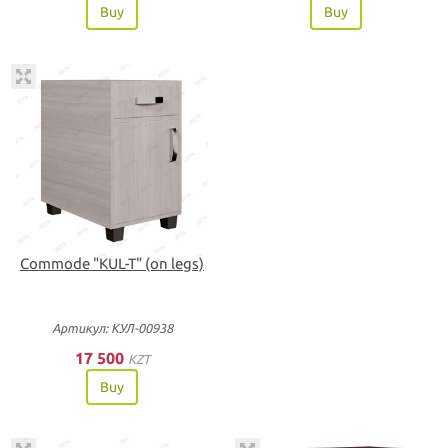
Buy
Buy
Commode "KUL-T" (on legs)
Артикул: КУЛ-00938
17 500
KZT
Buy