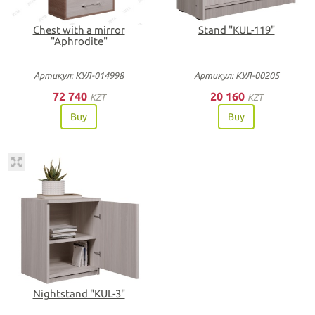
Chest with a mirror
Stand "KUL-119"
"Aphrodite"
Артикул: КУЛ-014998
Артикул: КУЛ-00205
72 740
20 160
KZT
KZT
Buy
Buy
Nightstand "KUL-3"