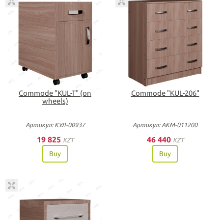
Commode "KUL-T" (on
Commode "KUL-206"
wheels)
Артикул: КУЛ-00937
Артикул: АКМ-011200
19 825
46 440
KZT
KZT
Buy
Buy