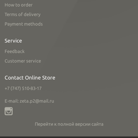
How to order
Terms of delivery
Payment methods
Service
Feedback
Customer service
Contact Online Store
+7 (747) 510-83-17
E-mail: zeta.p2@mail.ru
Перейти к полной версии сайта