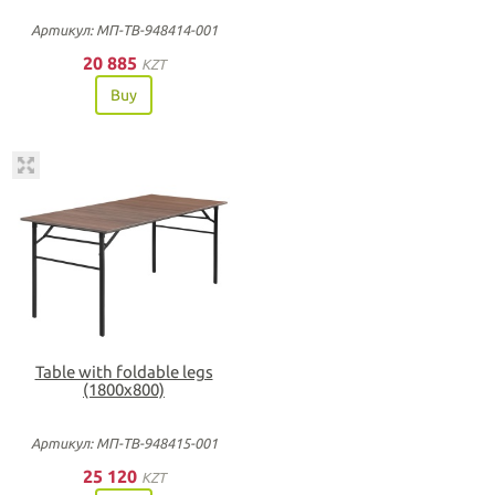
Артикул: МП-ТВ-948414-001
20 885
KZT
Buy
Table with foldable legs
(1800х800)
Артикул: МП-ТВ-948415-001
25 120
KZT