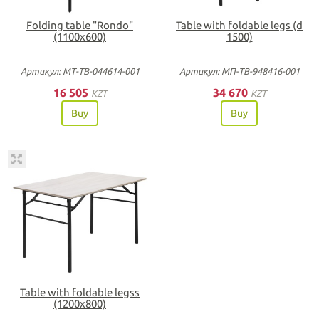
Folding table "Rondo"
Table with foldable legs (d
(1100х600)
1500)
Артикул: МТ-ТВ-044614-001
Артикул: МП-ТВ-948416-001
16 505
34 670
KZT
KZT
Buy
Buy
Table with foldable legss
(1200х800)