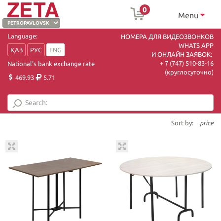
0
Menu
Language:
НОМЕРА ДЛЯ ВИДЕОЗВОНКОВ
WHATS APP
ҚАЗ
РУС
ENG
И ОНЛАЙН ЗАЯВОК:
+ 7 (747) 510-83-16
National's bank exchange rate
(круглосуточно)
469.93
5.71
Sort by:
price