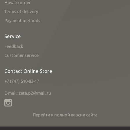
How to order
Terms of delivery
Payment methods
Service
Feedback
Customer service
Contact Online Store
+7 (747) 510-83-17
E-mail: zeta.p2@mail.ru
Перейти к полной версии сайта