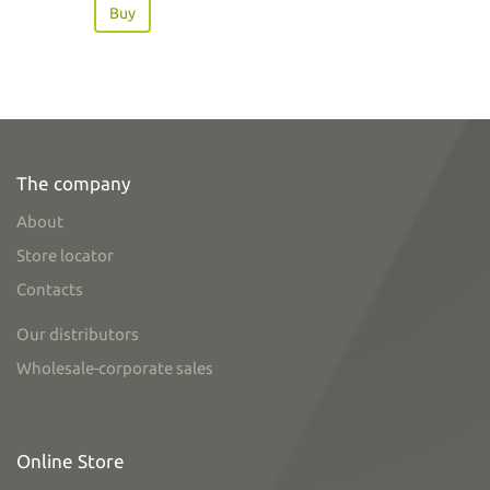
Buy
The company
About
Store locator
Contacts
Our distributors
Wholesale-corporate sales
Online Store