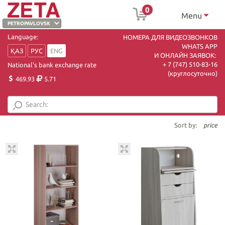
0
Menu
Language:
НОМЕРА ДЛЯ ВИДЕОЗВОНКОВ
WHATS APP
ҚАЗ
РУС
ENG
И ОНЛАЙН ЗАЯВОК:
+ 7 (747) 510-83-16
National's bank exchange rate
(круглосуточно)
469.93
5.71
Sort by:
price