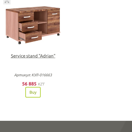
Service stand "Adrian"
Артикул: КУЛ-016663
56 885
KZT
Buy