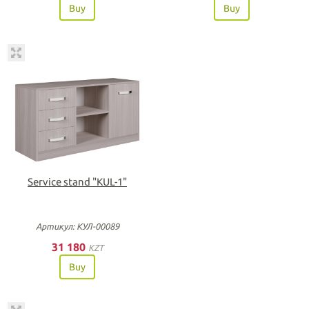
Buy
Buy
Service stand "KUL-1"
Артикул: КУЛ-00089
31 180
KZT
Buy