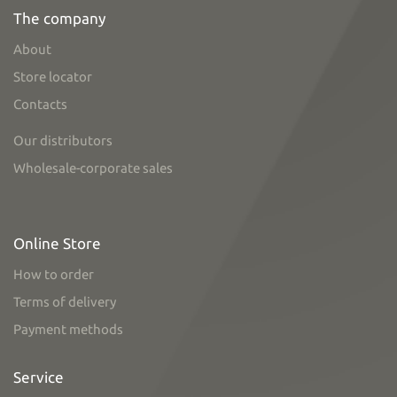
The company
About
Store locator
Contacts
Our distributors
Wholesale-corporate sales
Online Store
How to order
Terms of delivery
Payment methods
Service