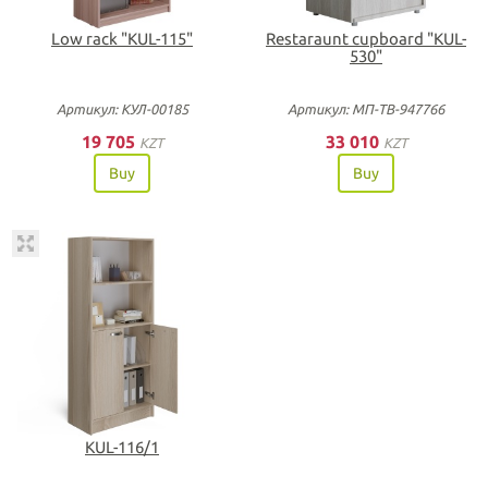
Low rack "KUL-115"
Restaraunt cupboard "KUL-
530"
Артикул: КУЛ-00185
Артикул: МП-ТВ-947766
19 705
33 010
KZT
KZT
Buy
Buy
KUL-116/1