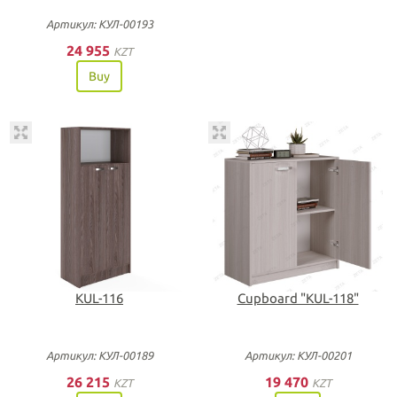
Артикул: КУЛ-00193
24 955
KZT
Buy
KUL-116
Сupboard "KUL-118"
Артикул: КУЛ-00189
Артикул: КУЛ-00201
26 215
19 470
KZT
KZT