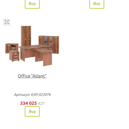
Buy
Buy
Office "Atlant"
Артикул: КУЛ-023976
334 025
KZT
Buy