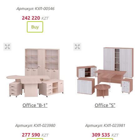
Артикул: КУЛ-00546
242 220
KZT
Buy
Office "B-1"
Office "S"
Артикул: КУЛ-023980
Артикул: КУЛ-023981
277 590
309 535
KZT
KZT