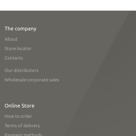
The company
About
Store locator
Contacts
Our distributors
Wholesale-corporate sales
Online Store
How to order
Terms of delivery
Payment methods