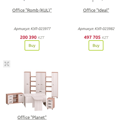
Office "Romb (KUL)"
Office "Ideal"
Артикул: КУЛ-023977
Артикул: КУЛ-023982
200 390
497 705
KZT
KZT
Buy
Buy
Office "Planet"