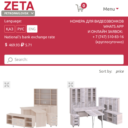
0
Menu
Language:
НОМЕРА ДЛЯ ВИДЕОЗВОНКОВ
WHATS APP
ҚАЗ
РУС
ENG
И ОНЛАЙН ЗАЯВОК:
+ 7 (747) 510-83-16
National's bank exchange rate
(круглосуточно)
469.93
5.71
Sort by:
price