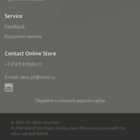
Service
Feedback
Customer service
Contact Online Store
+7 (747) 510-83-17
E-mail: zeta.p2@mail.ru
Перейти к полной версии сайта
© 2026 All rights reserved
At the time of purchase, please check the current price with the
sales representative