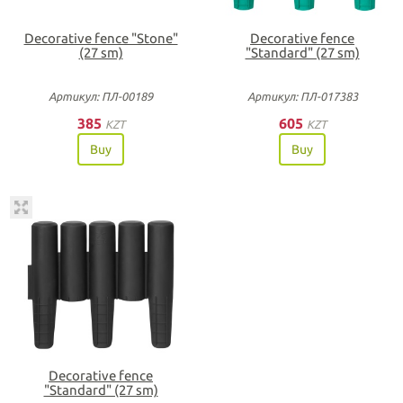
Decorative fence "Stone"
Decorative fence
(27 sm)
"Standard" (27 sm)
Артикул: ПЛ-00189
Артикул: ПЛ-017383
385
605
KZT
KZT
Buy
Buy
Decorative fence
"Standard" (27 sm)