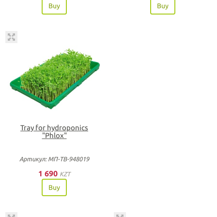
Buy
Buy
Tray for hydroponics
"Phlox"
Артикул: МП-ТВ-948019
1 690
KZT
Buy