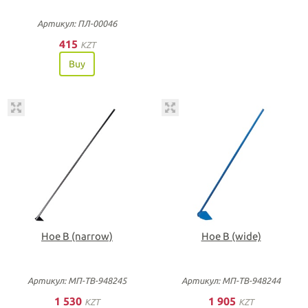
Артикул: ПЛ-00046
415
KZT
Buy
Hoe B (narrow)
Hoe B (wide)
Артикул: МП-ТВ-948245
Артикул: МП-ТВ-948244
1 530
1 905
KZT
KZT