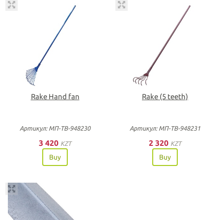
Rake Hand fan
Rake (5 teeth)
Артикул: МП-ТВ-948230
Артикул: МП-ТВ-948231
3 420
2 320
KZT
KZT
Buy
Buy