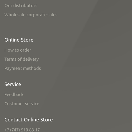
Our distributors
Wholesale-corporate sales
Online Store
How to order
Terms of delivery
Payment methods
Service
Feedback
Customer service
Contact Online Store
+7 (747) 510-83-17