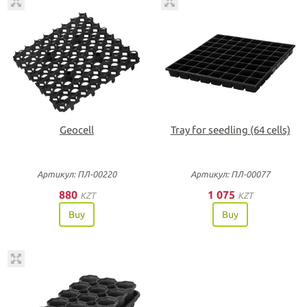
Geocell
Tray for seedling (64 cells)
Артикул: ПЛ-00220
Артикул: ПЛ-00077
880
1 075
KZT
KZT
Buy
Buy