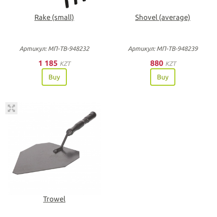
Rake (small)
Shovel (average)
Артикул: МП-ТВ-948232
Артикул: МП-ТВ-948239
1 185
880
KZT
KZT
Buy
Buy
Trowel