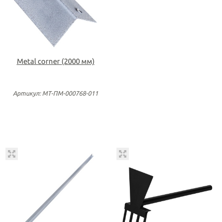
Metal corner (2000 мм)
Артикул: МТ-ПМ-000768-011