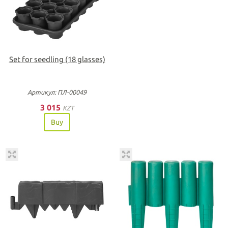
Set for seedling (18 glasses)
Артикул: ПЛ-00049
3 015
KZT
Buy