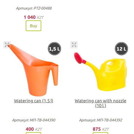
Артикул: PTZ-00488
1 040
KZT
Buy
Watering can (1,5 l)
Watering can with nozzle
(10 l.)
Артикул: МП-ТВ-044390
Артикул: МП-ТВ-044392
400
875
KZT
KZT