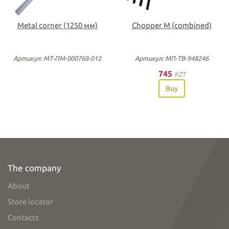
Metal corner (1250 мм)
Chopper M (combined)
Артикул: МТ-ПМ-000768-012
Артикул: МП-ТВ-948246
745
KZT
Buy
The company
About
Store locator
Contacts