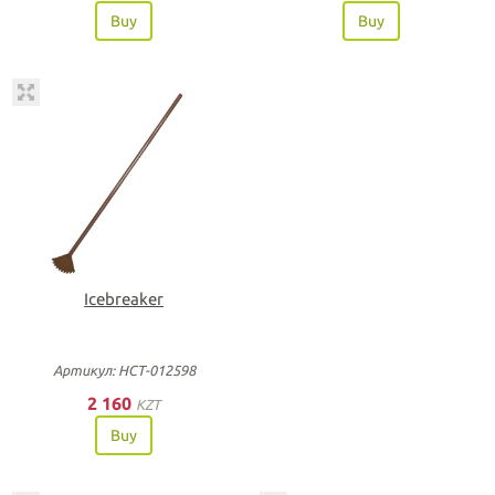
Buy
Buy
Icebreaker
Артикул: НСТ-012598
2 160
KZT
Buy