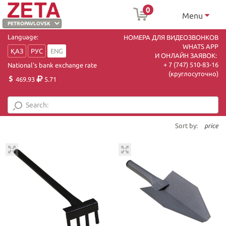
0
Menu
Language:
НОМЕРА ДЛЯ ВИДЕОЗВОНКОВ
WHATS APP
ҚАЗ
РУС
ENG
И ОНЛАЙН ЗАЯВОК:
+ 7 (747) 510-83-16
National's bank exchange rate
(круглосуточно)
469.93
5.71
Sort by:
price