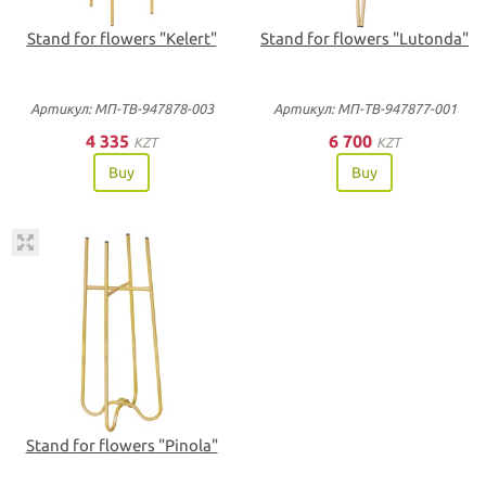
Stand for flowers "Kelert"
Stand for flowers "Lutonda"
Артикул: МП-ТВ-947878-003
Артикул: МП-ТВ-947877-001
4 335
6 700
KZT
KZT
Buy
Buy
Stand for flowers "Pinola"