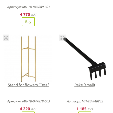
Артикул: МП-ТВ-947880-001
4 770
KZT
Buy
Stand for flowers "Tess"
Rake (small)
Артикул: МП-ТВ-947879-003
Артикул: МП-ТВ-948232
4 220
1 185
KZT
KZT