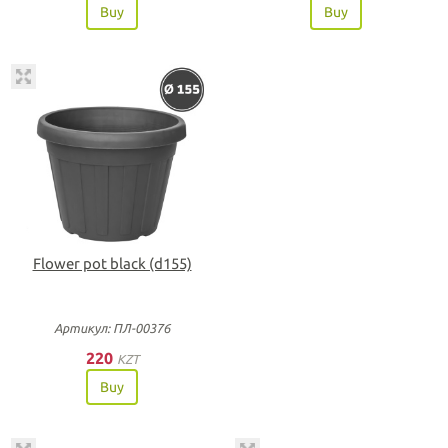
Buy
Buy
Flower pot black (d155)
Артикул: ПЛ-00376
220
KZT
Buy