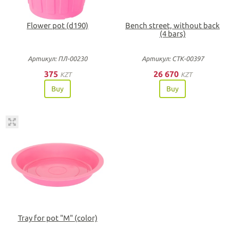
Flower pot (d190)
Bench street, without back
(4 bars)
Артикул: ПЛ-00230
Артикул: СТК-00397
375
26 670
KZT
KZT
Buy
Buy
Tray for pot "М" (color)