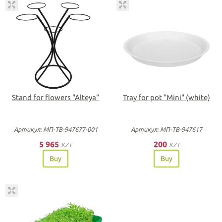
Stand for flowers "Alteya"
Tray for pot "Мini" (white)
Артикул: МП-ТВ-947677-001
Артикул: МП-ТВ-947617
5 965
200
KZT
KZT
Buy
Buy