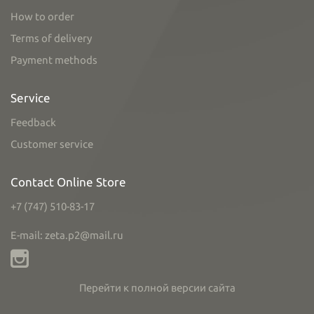
How to order
Terms of delivery
Payment methods
Service
Feedback
Customer service
Contact Online Store
+7 (747) 510-83-17
E-mail: zeta.p2@mail.ru
Перейти к полной версии сайта