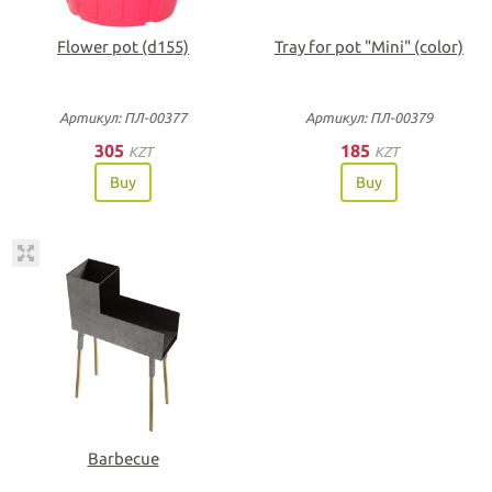
Flower pot (d155)
Tray for pot "Мini" (color)
Артикул: ПЛ-00377
Артикул: ПЛ-00379
305
185
KZT
KZT
Buy
Buy
Barbecue