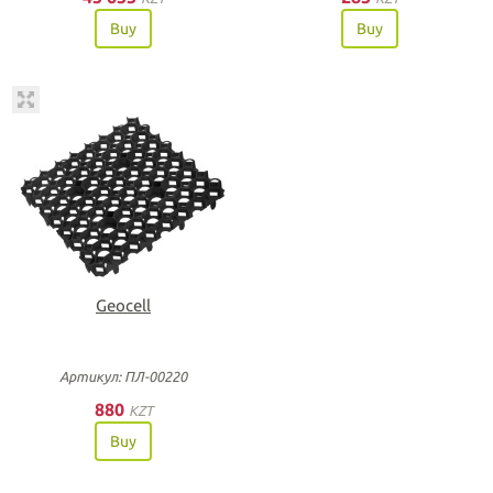
Buy
Buy
Geocell
Артикул: ПЛ-00220
880
KZT
Buy