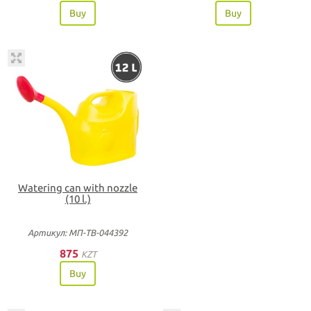
Buy
Buy
Watering can with nozzle
(10 l.)
Артикул: МП-ТВ-044392
875
KZT
Buy