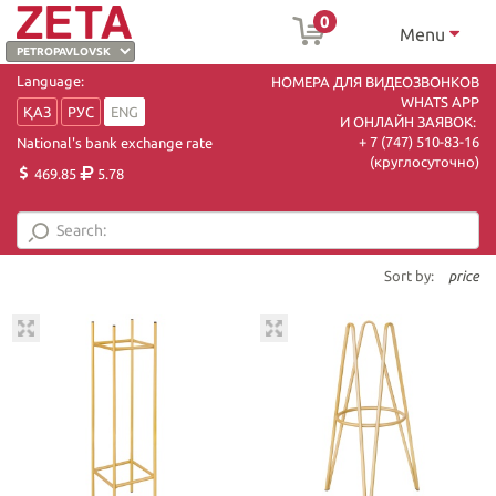
0
Menu
Language:
НОМЕРА ДЛЯ ВИДЕОЗВОНКОВ
WHATS APP
ҚАЗ
РУС
ENG
И ОНЛАЙН ЗАЯВОК:
+ 7 (747) 510-83-16
National's bank exchange rate
(круглосуточно)
469.85
5.78
Sort by:
price