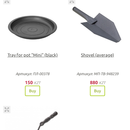
Tray for pot "Мini" (black)
Shovel (average)
Артикул: ПЛ-00378
Артикул: МП-ТВ-948239
150
880
KZT
KZT
Buy
Buy