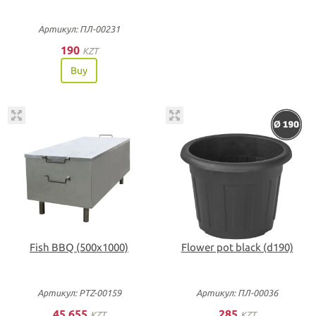
Артикул: ПЛ-00231
190
KZT
Buy
Fish BBQ (500х1000)
Flower pot black (d190)
Артикул: PTZ-00159
Артикул: ПЛ-00036
45 655
285
KZT
KZT