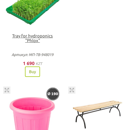
Tray for hydroponics
"Phlox"
Артикул: МП-ТВ-948019
1 690
KZT
Buy