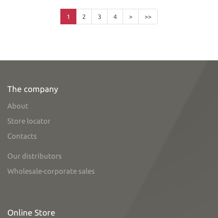
1
2
3
4
>
>>
The company
About
Store locator
Contacts
Our distributors
Wholesale-corporate sales
Online Store