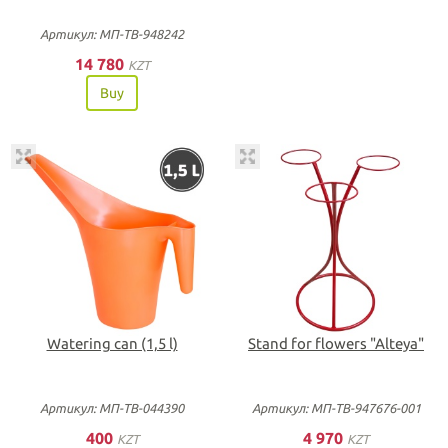
Артикул: МП-ТВ-948242
14 780
KZT
Buy
Watering can (1,5 l)
Stand for flowers "Alteya"
Артикул: МП-ТВ-044390
Артикул: МП-ТВ-947676-001
400
4 970
KZT
KZT