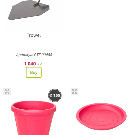
Trowel
Артикул: PTZ-00488
1 040
KZT
Buy