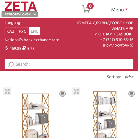
0
Menu
Language:
НОМЕРА ДЛЯ ВИДЕОЗВОНКОВ
WHATS APP
ҚАЗ
РУС
ENG
И ОНЛАЙН ЗАЯВОК:
+ 7 (747) 510-83-16
National's bank exchange rate
(круглосуточно)
469.85
5.78
Sort by:
price