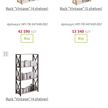
Rack "Vintage" (4 shelves)
Rack "Vintage" (5 shelves)
Артикул: МП-ТВ-947448-002
Артикул: МП-ТВ-947449-002
42 590
53 340
KZT
KZT
Buy
Buy
Rack "Vintage" (4 shelves)