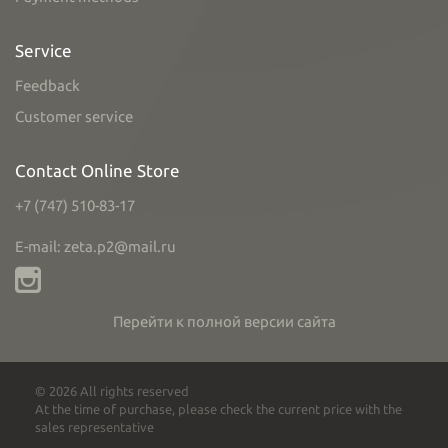
Service
Feedback
Customer service
Contact Online Store
+7 (747) 510-83-17
E-mail: zeta.p2@mail.ru
Перейти к полной версии сайта
© 2026 All rights reserved
At the time of purchase, please check the current price with the
sales representative