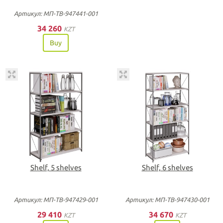
Артикул: МП-ТВ-947441-001
34 260
KZT
Buy
Shelf, 5 shelves
Shelf, 6 shelves
Артикул: МП-ТВ-947429-001
Артикул: МП-ТВ-947430-001
29 410
34 670
KZT
KZT