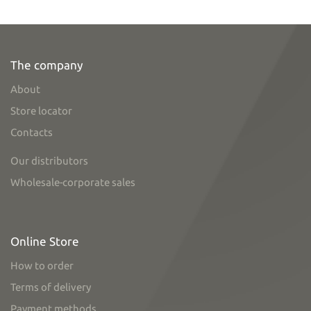
The company
About
Store locator
Contacts
Our distributors
Wholesale-corporate sales
Online Store
How to order
Terms of delivery
Payment methods