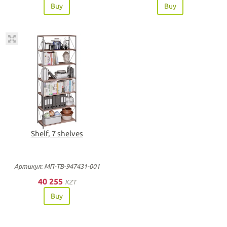
Buy
Buy
Shelf, 7 shelves
Артикул: МП-ТВ-947431-001
40 255
KZT
Buy