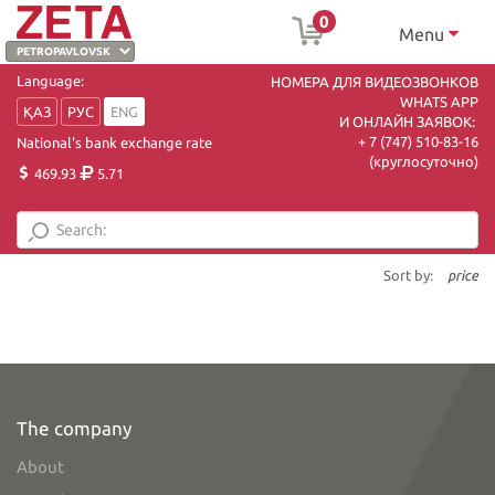
0
Menu
Language:
НОМЕРА ДЛЯ ВИДЕОЗВОНКОВ
WHATS APP
ҚАЗ
РУС
ENG
И ОНЛАЙН ЗАЯВОК:
+ 7 (747) 510-83-16
National's bank exchange rate
(круглосуточно)
469.93
5.71
Sort by:
price
The company
About