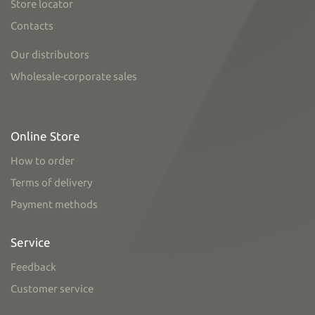
Store locator
Contacts
Our distributors
Wholesale-corporate sales
Online Store
How to order
Terms of delivery
Payment methods
Service
Feedback
Customer service