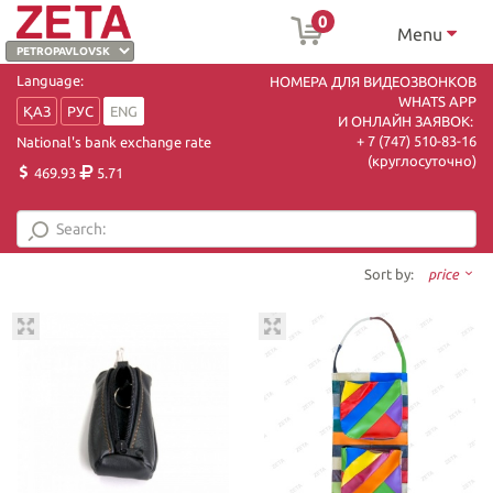
0
Menu
Language:
НОМЕРА ДЛЯ ВИДЕОЗВОНКОВ
WHATS APP
ҚАЗ
РУС
ENG
И ОНЛАЙН ЗАЯВОК:
+ 7 (747) 510-83-16
National's bank exchange rate
(круглосуточно)
469.93
5.71
Sort by:
price