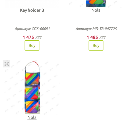
Key holder B
Nola
Артикул: СПК-00091
Артикул: МП-ТВ-947725
1 475
1 485
KZT
KZT
Buy
Buy
Nola