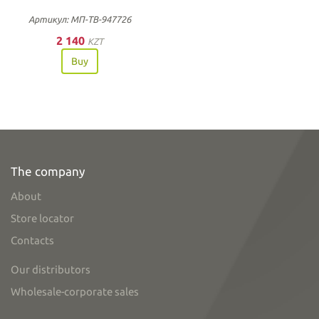
Артикул: МП-ТВ-947726
2 140
KZT
Buy
The company
About
Store locator
Contacts
Our distributors
Wholesale-corporate sales