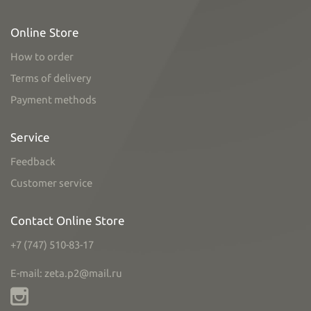
Online Store
How to order
Terms of delivery
Payment methods
Service
Feedback
Customer service
Contact Online Store
+7 (747) 510-83-17
E-mail: zeta.p2@mail.ru